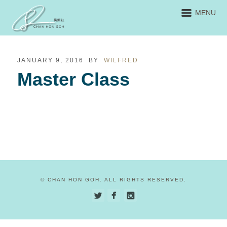
MENU
JANUARY 9, 2016
BY
WILFRED
Master Class
© CHAN HON GOH. ALL RIGHTS RESERVED.