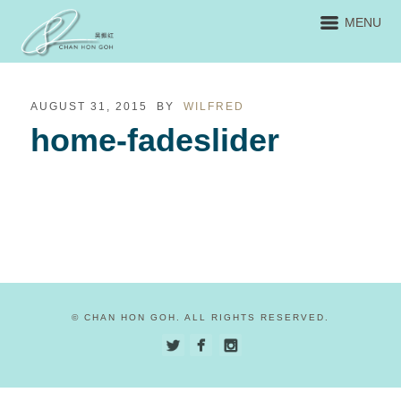
MENU
AUGUST 31, 2015
BY
WILFRED
home-fadeslider
© CHAN HON GOH. ALL RIGHTS RESERVED.